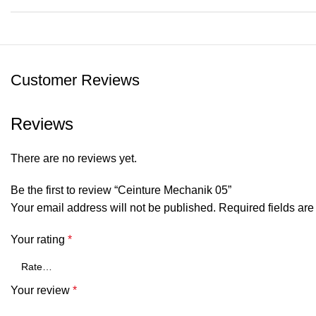
Customer Reviews
Reviews
There are no reviews yet.
Be the first to review “Ceinture Mechanik 05”
Your email address will not be published.
Required fields ar
Your rating
*
Your review
*