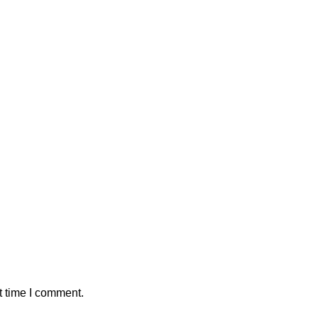
t time I comment.