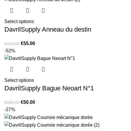
Select options
DavrilSupply Anneau du destin
Original
Current
€
55.00
€
110.00
price
price
-52%
was:
is:
€110.00.
€55.00.
Select options
DavrilSupply Bague Neoart N°1
Original
Current
€
50.00
€
105.00
price
price
-27%
was:
is:
€105.00.
€50.00.