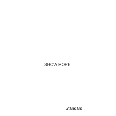
SHOW MORE
Standard