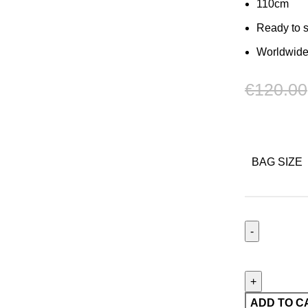
110cm
Ready to 
Worldwide
€
120.00
BAG SIZE
Ceinture
Mechanik
05
quantity
ADD TO C