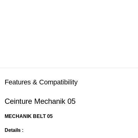
Features & Compatibility
Ceinture Mechanik 05
MECHANIK BELT 05
Details :