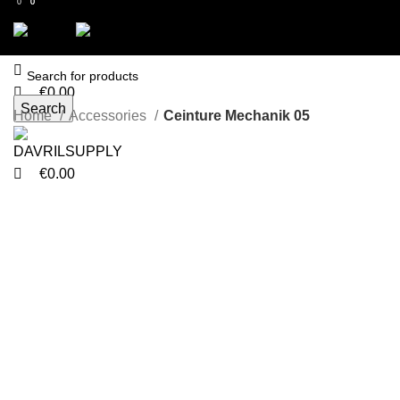
0
0
0
Menu
€
0.00
Search
Menu
Home
Accessories
Ceinture Mechanik 05
-21%
€
0.00
Click to enlarge