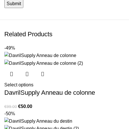
Related Products
-49%
Select options
DavrilSupply Anneau de colonne
Original
Current
€
50.00
€
99.00
price
price
-50%
was:
is:
€99.00.
€50.00.