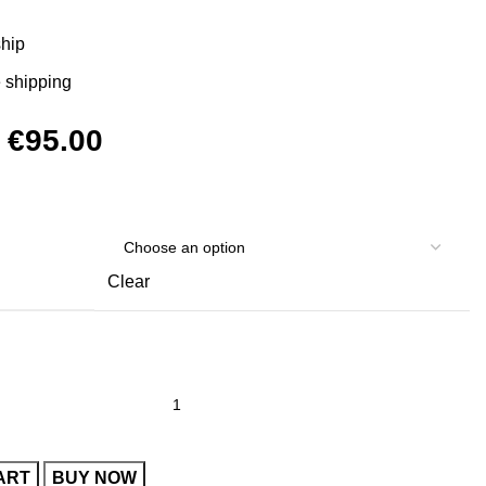
ship
 shipping
Original
Current
€
95.00
price
price
was:
is:
€120.00.
€95.00.
Clear
ART
BUY NOW