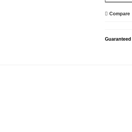
Compare
Guaranteed