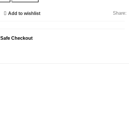
Share:
Add to wishlist
 Safe Checkout