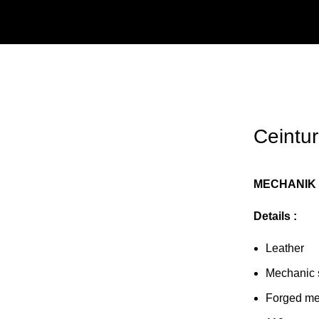
Ceintu
MECHANIK 
Details :
Leather
Mechanic 
Forged me