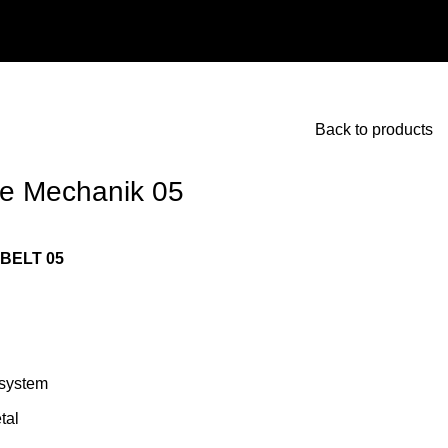
Back to products
re Mechanik 05
BELT 05
system
tal