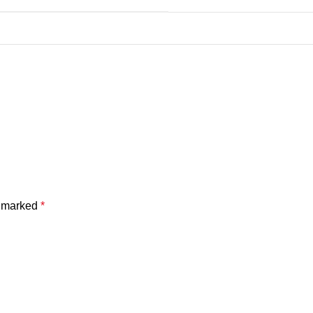
e marked
*