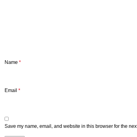
Name
*
Email
*
Save my name, email, and website in this browser for the nex