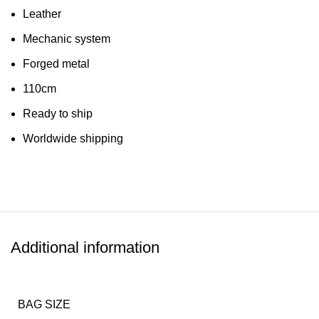
Leather
Mechanic system
Forged metal
110cm
Ready to ship
Worldwide shipping
Additional information
BAG SIZE