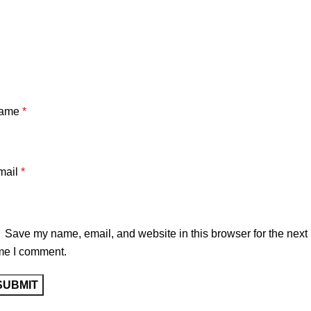
Axel is 184cm wearing size Large
True to size
washed canvas
Cotton padded
ame
*
YKK Zipper
Embroidery pattern
mail
*
Ready to ship
Worldwide shipping
Save my name, email, and website in this browser for the next
me I comment.