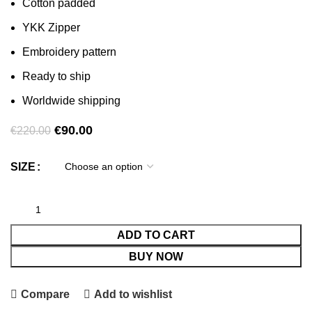
Cotton padded
YKK Zipper
Embroidery pattern
Ready to ship
Worldwide shipping
Original
Current
€
90.00
€
220.00
price
price
was:
is:
SIZE
€220.00.
€90.00.
ADD TO CART
BUY NOW
Compare
Add to wishlist