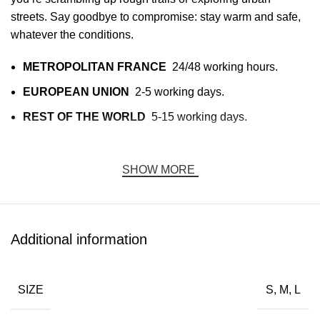
streets. Say goodbye to compromise: stay warm and safe,
whatever the conditions.
METROPOLITAN FRANCE
24/48 working hours.
EUROPEAN UNION
2-5 working days.
REST OF THE WORLD
5-15 working days.
This timeframe begins AFTER receipt of the shipping
confirmation email indicating that the goods have been
SHOW MORE
received by the carrier. This timeframe is indicative, valid
for business days (excluding weekends and public
holidays), and may vary depending on the time of year.
Additional information
Functional fashion that sets you apart:
DAVRILSUPPLY Jacket
SIZE
S, M, L
Elevate your wardrobe with a jacket that combines cutting-