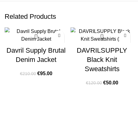
Related Products
-55%
-58%
Davril Supply Brutal
DAVRILSUPPLY
Denim Jacket
Black Knit
Sweatshirts
Original
Current
€
95.00
€
210.00
price
price
Original
Current
€
50.00
€
120.00
was:
is:
price
price
€210.00.
€95.00.
was:
is:
€120.00.
€50.00.