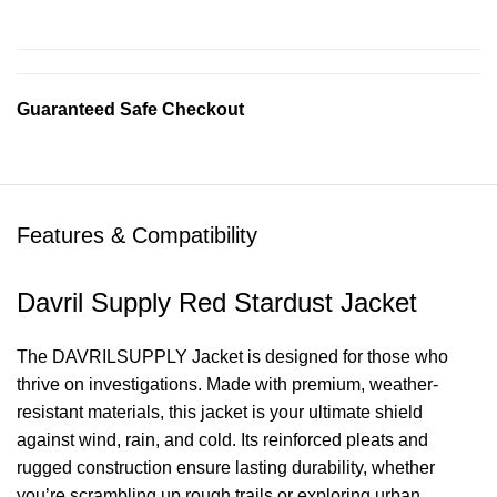
Guaranteed Safe Checkout
Features & Compatibility
Davril Supply Red Stardust Jacket
The DAVRILSUPPLY Jacket is designed for those who
thrive on investigations. Made with premium, weather-
resistant materials, this jacket is your ultimate shield
against wind, rain, and cold. Its reinforced pleats and
rugged construction ensure lasting durability, whether
you’re scrambling up rough trails or exploring urban