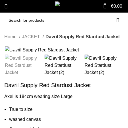
0
€
0.00
Home
JACKET
Davril Supply Red Stardust Jacket
Click to enlarge
-59%
Davril Supply Red Stardust Jacket
Axel is 184cm wearing size Large
True to size
washed canvas