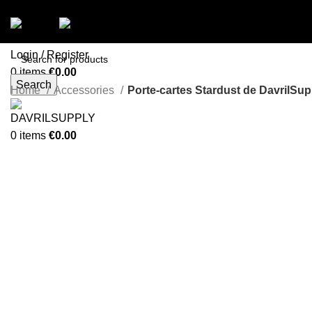
Menu
Login / Register
0
items
€
0.00
Search
Menu
Home
Accessories
Porte-cartes Stardust de DavrilSupp
-49%
0
items
€
0.00
Click to enlarge