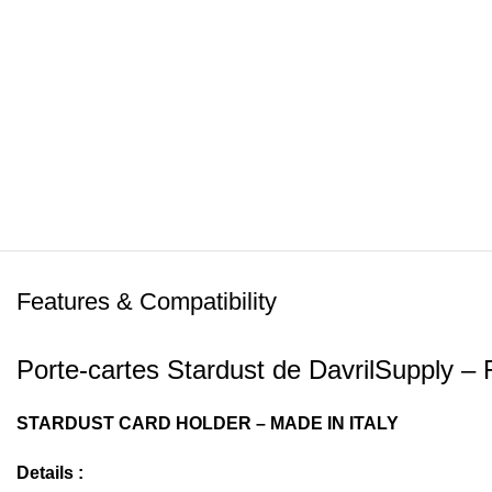
Features & Compatibility
Porte-cartes Stardust de DavrilSupply – F
STARDUST CARD HOLDER – MADE IN ITALY
Details :