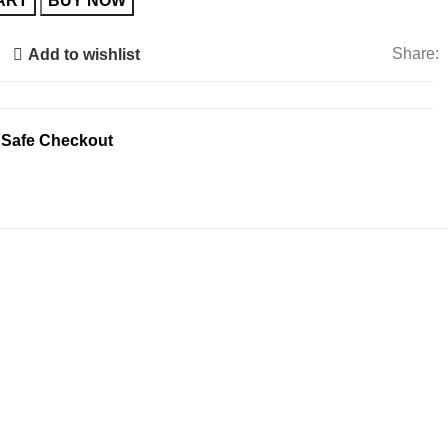
ART
BUY NOW
Share:
Add to wishlist
 Safe Checkout