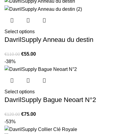
Select options
DavrilSupply Anneau du destin
Original
Current
€
55.00
€
110.00
price
price
-38%
was:
is:
€110.00.
€55.00.
Select options
DavrilSupply Bague Neoart N°2
Original
Current
€
75.00
€
120.00
price
price
-53%
was:
is: