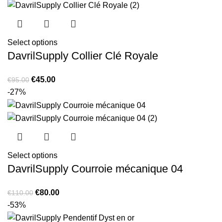
€120.00.
€75.00.
Select options
DavrilSupply Collier Clé Royale
Original
Current
€
45.00
€
95.00
price
price
-27%
was:
is:
€95.00.
€45.00.
Select options
DavrilSupply Courroie mécanique 04
Original
Current
€
80.00
€
110.00
price
price
-53%
was:
is: