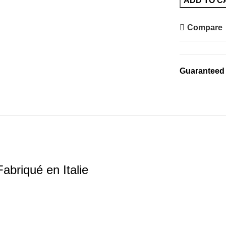
ADD TO C
DavrilSupply
-
Compare
Fabriqué
en
Italie
Guaranteed
quantity
abriqué en Italie