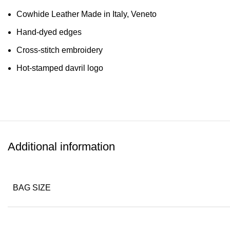
Cowhide Leather Made in Italy, Veneto
Hand-dyed edges
Cross-stitch embroidery
Hot-stamped davril logo
Additional information
BAG SIZE