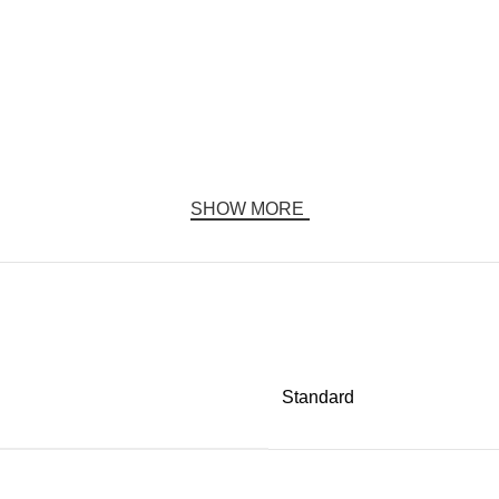
SHOW MORE
Standard