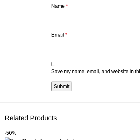
Name
*
Email
*
Save my name, email, and website in thi
Related Products
-50%