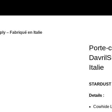
ly – Fabriqué en Italie
Porte-c
Davril
Italie
STARDUST 
Details :
Cowhide Le