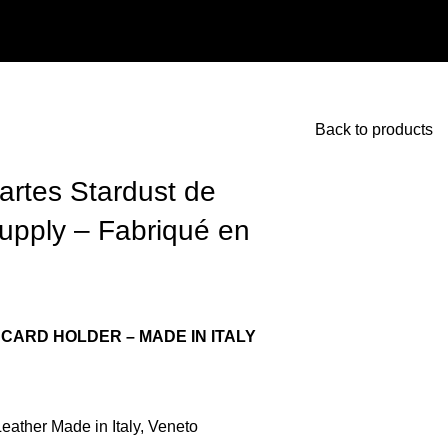
Back to products
artes Stardust de
Supply – Fabriqué en
CARD HOLDER – MADE IN ITALY
ather Made in Italy, Veneto