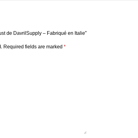
dust de DavrilSupply – Fabriqué en Italie”
.
Required fields are marked
*