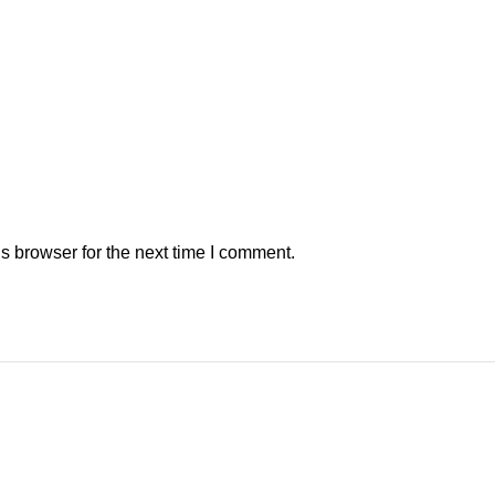
s browser for the next time I comment.