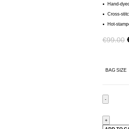
Hand-dye
Cross-stit
Hot-stampe
€
99.00
BAG SIZE
Porte-
cartes
Stardust
de