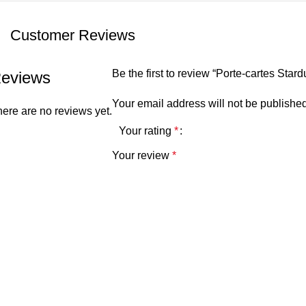
Customer Reviews
Be the first to review “Porte-cartes Star
eviews
Your email address will not be published
ere are no reviews yet.
Your rating
*
Your review
*