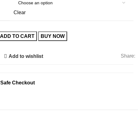
€120.00.
€50.00.
Clear
ADD TO CART
BUY NOW
Share:
Add to wishlist
 Safe Checkout