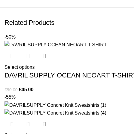
Related Products
-50%
Select options
DAVRIL SUPPLY OCEAN NEOART T-SHIR
Original
Current
€
45.00
€
90.00
price
price
-55%
was:
is:
€90.00.
€45.00.