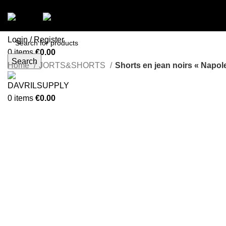
Menu
Login / Register
0
items
€
0.00
Search
Menu
Home
JORTS&SHORTS
Shorts en jean noirs « Napol
-58%
0
items
€
0.00
Click to enlarge