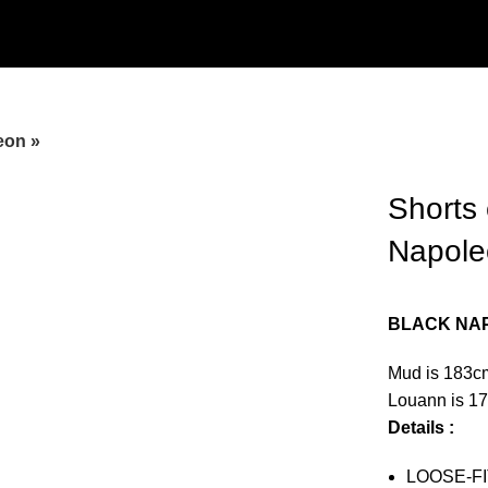
eon »
Shorts 
Napole
BLACK NA
Mud is 183c
Louann is 1
Details :
LOOSE-FI