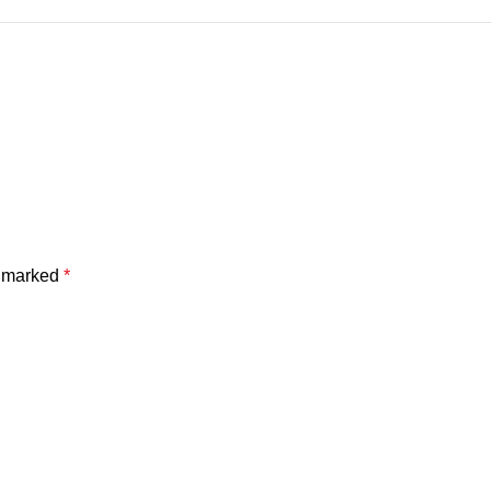
e marked
*