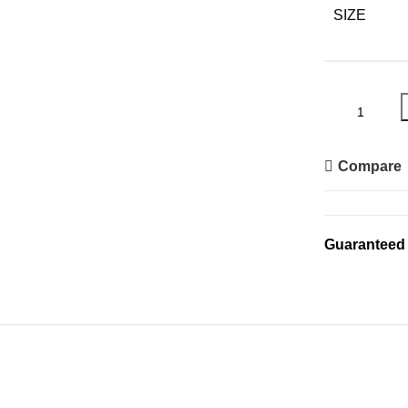
SIZE
Compare
Guaranteed