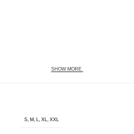
SHOW MORE
S, M, L, XL, XXL