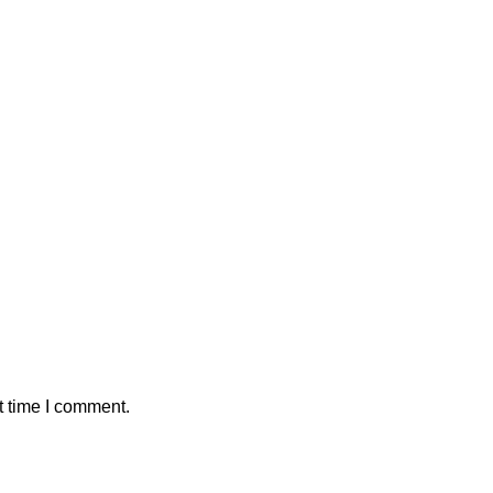
t time I comment.