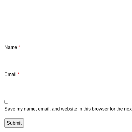
Name
*
Email
*
Save my name, email, and website in this browser for the nex