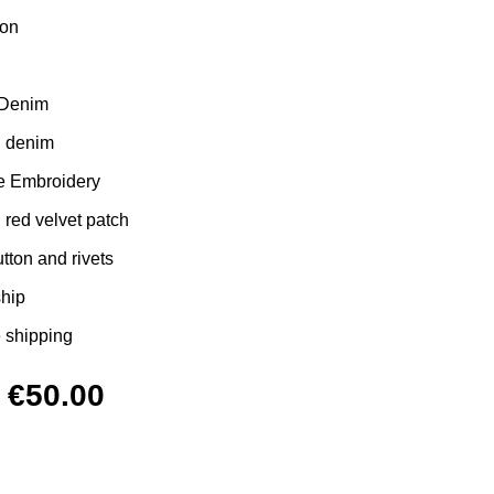
ton
 Denim
d denim
e Embroidery
red velvet patch
ton and rivets
ship
 shipping
Original
Current
€
50.00
price
price
was:
is: