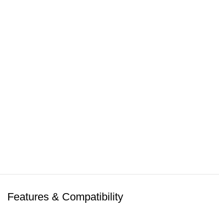
Features & Compatibility