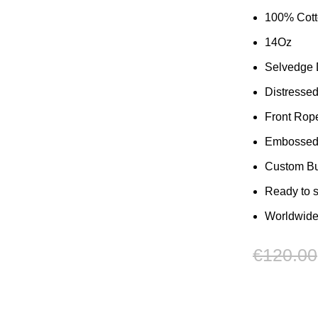
100% Cot
14Oz
Selvedge
Distresse
Front Rop
Embossed 
Custom But
Ready to 
Worldwide
€
120.00