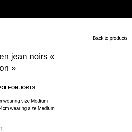
Back to products
en jean noirs «
on »
POLEON JORTS
m wearing size Medium
74cm wearing size Medium
T