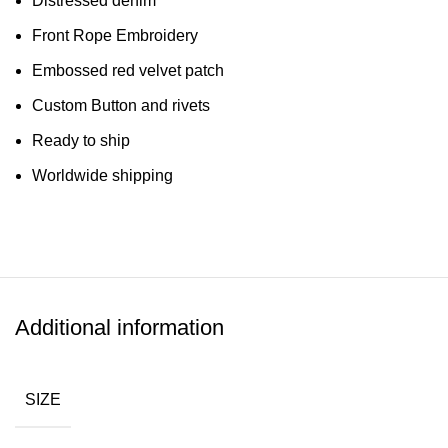
Distressed denim
Front Rope Embroidery
Embossed red velvet patch
Custom Button and rivets
Ready to ship
Worldwide shipping
Additional information
SIZE