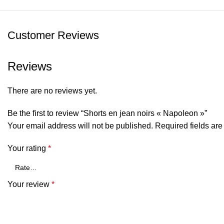
Customer Reviews
Reviews
There are no reviews yet.
Be the first to review “Shorts en jean noirs « Napoleon »”
Your email address will not be published.
Required fields ar
Your rating
*
Your review
*