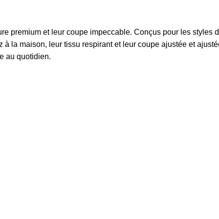
ture premium et leur coupe impeccable. Conçus pour les styles de v
 la maison, leur tissu respirant et leur coupe ajustée et ajusté
e au quotidien.