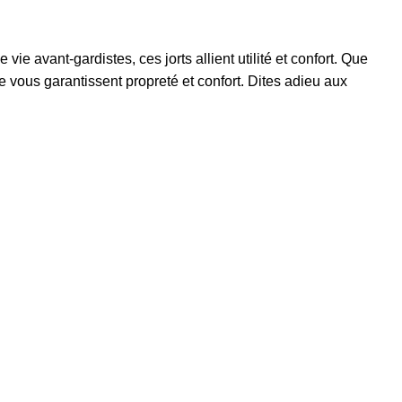
ie avant-gardistes, ces jorts allient utilité et confort. Que
e vous garantissent propreté et confort. Dites adieu aux