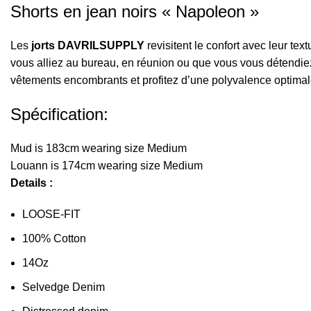
Shorts en jean noirs « Napoleon »
Les
jorts DAVRILSUPPLY
revisitent le confort avec leur tex
vous alliez au bureau, en réunion ou que vous vous détendiez à
vêtements encombrants et profitez d’une polyvalence optimal
Spécification:
Mud is 183cm wearing size Medium
Louann is 174cm wearing size Medium
Details :
LOOSE-FIT
100% Cotton
14Oz
Selvedge Denim