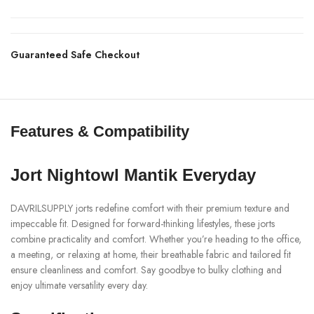
Guaranteed Safe Checkout
Features & Compatibility
Jort Nightowl Mantik Everyday
DAVRILSUPPLY jorts redefine comfort with their premium texture and
impeccable fit. Designed for forward-thinking lifestyles, these jorts
combine practicality and comfort. Whether you’re heading to the office,
a meeting, or relaxing at home, their breathable fabric and tailored fit
ensure cleanliness and comfort. Say goodbye to bulky clothing and
enjoy ultimate versatility every day.