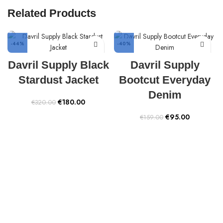
Related Products
-44%
-40%
Davril Supply Black
Davril Supply
Stardust Jacket
Bootcut Everyday
Denim
Original
Current
€
180.00
€
320.00
price
price
Original
Current
€
95.00
€
159.00
was:
is:
price
price
€320.00.
€180.00.
was:
is:
€159.00.
€95.00.