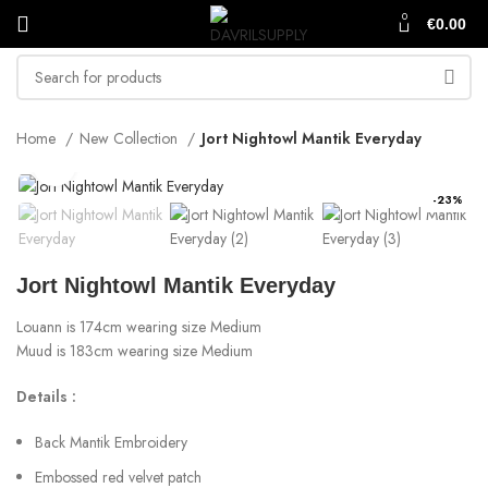
0
€
0.00
Home
New Collection
Jort Nightowl Mantik Everyday
Click to enlarge
-23%
Jort Nightowl Mantik Everyday
Louann is 174cm wearing size Medium
Muud is 183cm wearing size Medium
Details :
Back Mantik Embroidery
Embossed red velvet patch