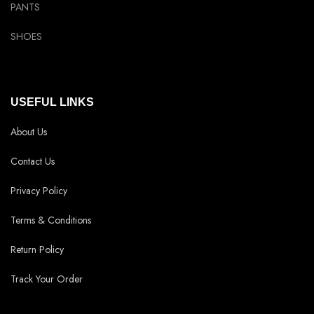
PANTS
SHOES
USEFUL LINKS
About Us
Contact Us
Privacy Policy
Terms & Conditions
Return Policy
Track Your Order