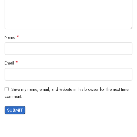
*
Name
*
Email
Save my name, email, and website in this browser for the next time I
comment.