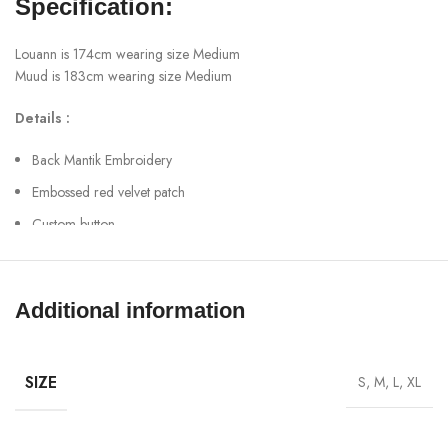
Specification:
Louann is 174cm wearing size Medium
Muud is 183cm wearing size Medium
Details :
Back Mantik Embroidery
Embossed red velvet patch
Custom button
90.6% cotton + 6.2% polyester + 3.2% others
Ready to ship
Additional information
Worldwide shipping
SHOW MORE
SIZE
S, M, L, XL