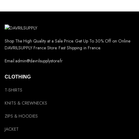
Shop The High Quality at a Sale Price. Get Up To 30% Off on Online
DAVRILSUPPLY France Store. Fast Shipping in France.
Email:admin@davrilsupplystore.fr
CLOTHING
T-SHIRTS
KNITS & CREWNECKS
ZIPS & HOODIES
JACKET