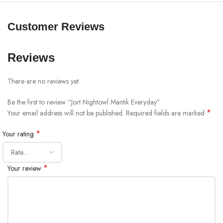
Customer Reviews
Reviews
There are no reviews yet.
Be the first to review “Jort Nightowl Mantik Everyday”
*
Your email address will not be published.
Required fields are marked
*
Your rating
*
Your review