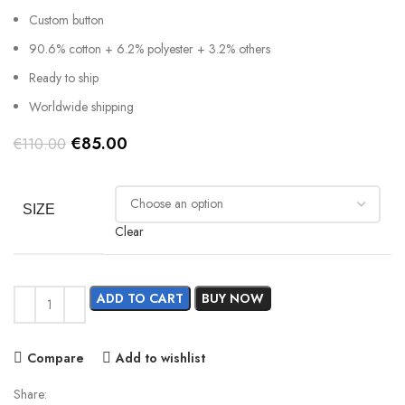
Custom button
90.6% cotton + 6.2% polyester + 3.2% others
Ready to ship
Worldwide shipping
Original
Current
€
85.00
€
110.00
price
price
was:
is:
€110.00.
€85.00.
SIZE
Clear
ADD TO CART
BUY NOW
Compare
Add to wishlist
Share: